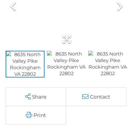
Share
Contact
Print