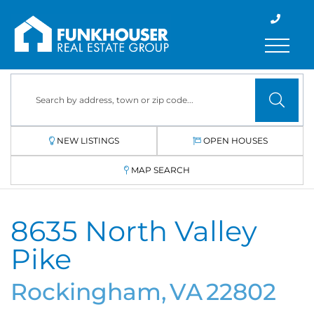
Menu
NEW LISTINGS
OPEN HOUSES
MAP SEARCH
8635 North Valley
Pike
Rockingham,
VA
22802