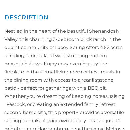
Nestled in the heart of the beautiful Shenandoah
Valley, this charming 3-bedroom brick ranch in the
quaint community of Lacey Spring offers 4.52 acres
of rolling, fenced land with stunning eastern
mountain views. Enjoy cozy evenings by the
fireplace in the formal living room or host meals in
the dining room with access to a rear flagstone
patio - perfect for gatherings with a BBQ pit.
Whether you're dreaming of keeping horses, raising
livestock, or creating an extended family retreat,
second home site, this property provides a versatile
setting to make it your own. Ideally located just 10
minutes from Harrisonburg, near the iconic Melrose