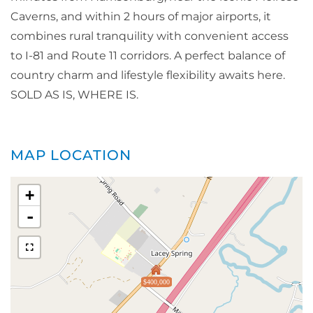
Caverns, and within 2 hours of major airports, it
combines rural tranquility with convenient access
to I-81 and Route 11 corridors. A perfect balance of
country charm and lifestyle flexibility awaits here.
SOLD AS IS, WHERE IS.
MAP LOCATION
+
-
$400,000