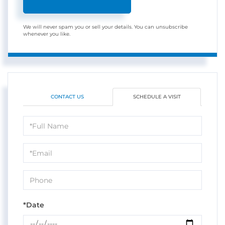
We will never spam you or sell your details. You can unsubscribe
whenever you like.
CONTACT US
SCHEDULE A VISIT
Schedule
a
Visit
*Date