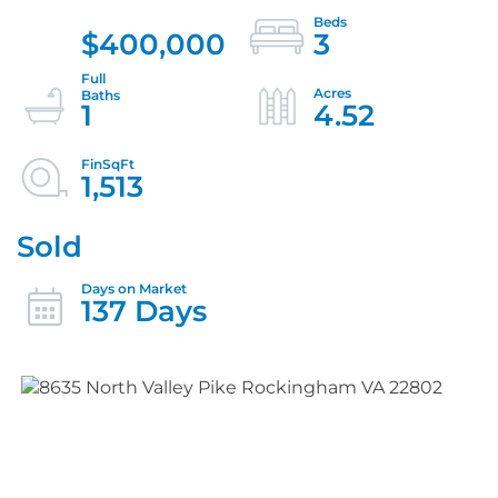
$400,000
3
1
4.52
1,513
Sold
137 Days