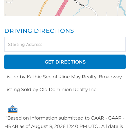
DRIVING DIRECTIONS
Driving
Directions
GET DIRECTIONS
Listed by Kathie See of Kline May Realty: Broadway
Listing Sold by Old Dominion Realty Inc
"Based on information submitted to CAAR - GAAR -
HRAR as of August 8, 2026 12:40 PM UTC . All data is