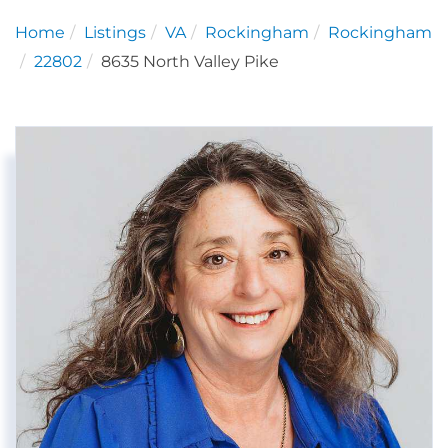
Home
Listings
VA
Rockingham
Rockingham
22802
8635 North Valley Pike