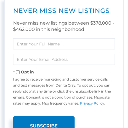
NEVER MISS NEW LISTINGS
Never miss new listings between $378,000 -
$462,000 in this neighborhood
Enter
Full
Name
Enter
Your
Email
Opt in
I agree to receive marketing and customer service calls
and text messages from Denita Gray. To opt out, you can
reply 'stop' at any time or click the unsubscribe link in the
emails. Consent is not a condition of purchase. Msg/data
rates may apply. Msg frequency varies.
Privacy Policy
.
SUBSCRIBE