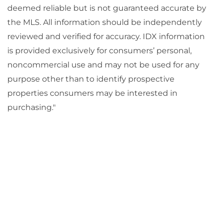
deemed reliable but is not guaranteed accurate by
the MLS. All information should be independently
reviewed and verified for accuracy. IDX information
is provided exclusively for consumers’ personal,
noncommercial use and may not be used for any
purpose other than to identify prospective
properties consumers may be interested in
purchasing."