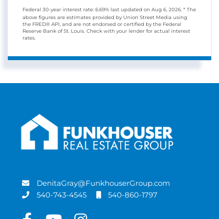
Federal 30-year interest rate:
6.69
% last updated on
Aug 6, 2026.
* The
above figures are estimates provided by Union Street Media using
the FRED® API, and are not endorsed or certified by the Federal
Reserve Bank of St. Louis. Check with your lender for actual interest
rates.
DenitaGray@FunkhouserGroup.com
540-743-4545
540-860-1797