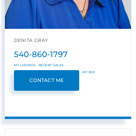
DENITA GRAY
540-860-1797
MY LISTINGS
RECENT SALES
MY BIO
CONTACT ME