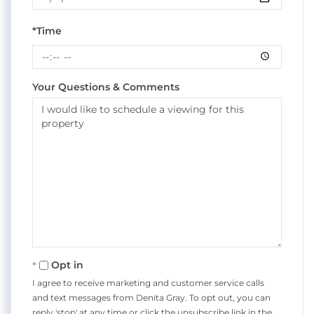
*Time
Your Questions & Comments
Opt in
I agree to receive marketing and customer service calls
and text messages from Denita Gray. To opt out, you can
reply 'stop' at any time or click the unsubscribe link in the