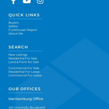
Facebook
Youtube
Instagram
QUICK LINKS
Buyers
Sellers
Funkhouser Report
About Me
SEARCH
New Listings
Residential For Sale
Land & Farm for Sale
Commercial For Sale
Residential For Lease
Commercial For Lease
OUR OFFICES
Harrisonburg Office
401 University Boulevard