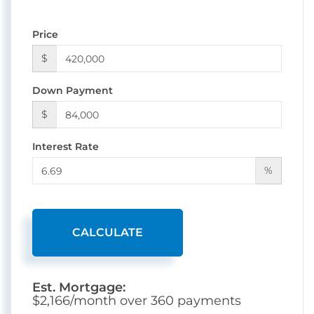
Price
$
Down Payment
$
Interest Rate
%
CALCULATE
Est. Mortgage:
$
2,166
/month over
360
payments