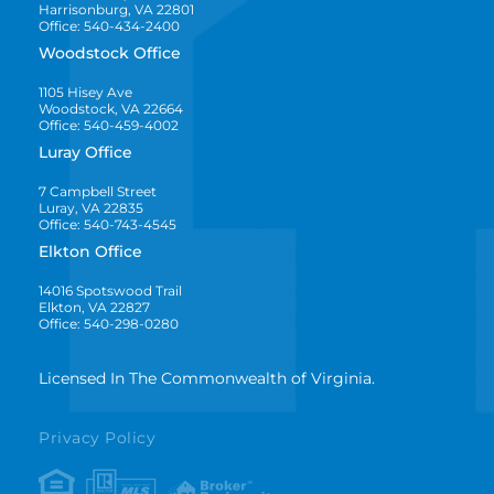
Harrisonburg, VA 22801
Office: 540-434-2400
Woodstock Office
1105 Hisey Ave
Woodstock, VA 22664
Office: 540-459-4002
Luray Office
7 Campbell Street
Luray, VA 22835
Office: 540-743-4545
Elkton Office
14016 Spotswood Trail
Elkton, VA 22827
Office: 540-298-0280
Licensed In The Commonwealth of Virginia.
Privacy Policy