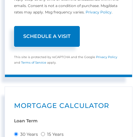
emails. Consent is not a condition of purchase. Msg/data
rates may apply. Msg frequency varies.
Privacy Policy
.
This site is protected by reCAPTCHA and the Google
Privacy Policy
and
Terms of Service
apply.
MORTGAGE CALCULATOR
Loan Term
30 Years
15 Years